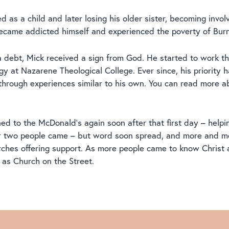
d as a child and later losing his older sister, becoming invo
ecame addicted himself and experienced the poverty of Burnl
 a debt, Mick received a sign from God. He started to work t
y at Nazarene Theological College. Ever since, his priority h
through experiences similar to his own. You can read more a
ned to the McDonald’s again soon after that first day – help
e or two people came – but word soon spread, and more and m
rches offering support. As more people came to know Christ
as Church on the Street.