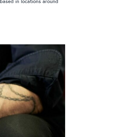
 based in locations around