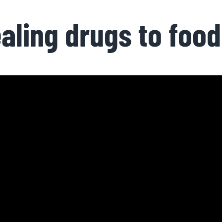
aling drugs to food