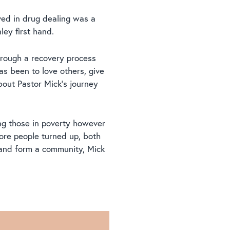
lved in drug dealing was a
ey first hand.
hrough a recovery process
as been to love others, give
bout Pastor Mick’s journey
ing those in poverty however
ore people turned up, both
 and form a community, Mick