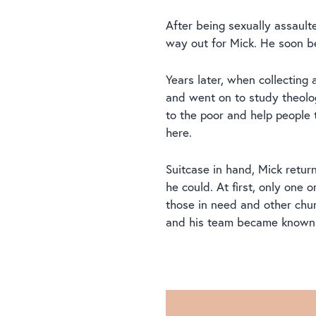
After being sexually assaulte
way out for Mick. He soon b
Years later, when collecting
and went on to study theolog
to the poor and help people 
here.
Suitcase in hand, Mick retur
he could. At first, only on
those in need and other chu
and his team became known 