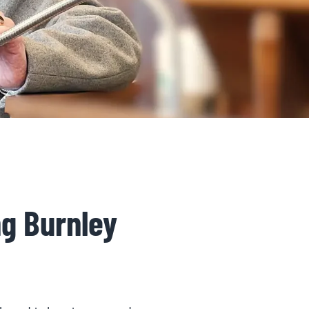
ng Burnley