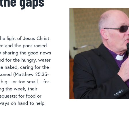
 the gaps
he light of Jesus Christ
ice and the poor raised
by sharing the good news
od for the hungry, water
the naked, caring for the
risoned (Matthew 25:35-
 big – or too small – for
ng the week, their
equests: for food or
ways on hand to help.