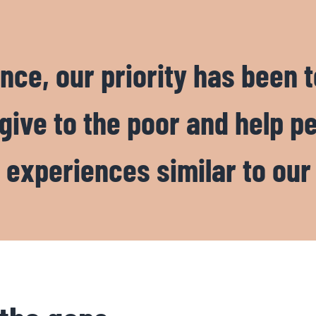
nce, our priority has been t
 give to the poor and help p
 experiences similar to our