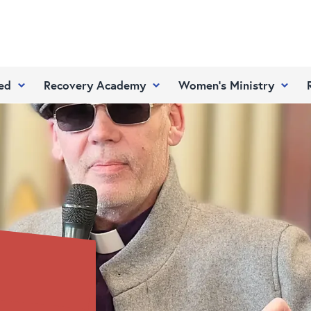
ed
Recovery Academy
Women’s Ministry