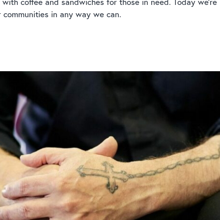
 with coffee and sandwiches for those in need. Today we’re
r communities in any way we can.