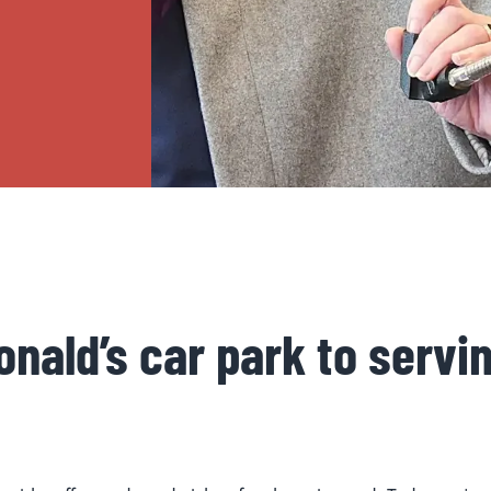
nald’s car park to servi