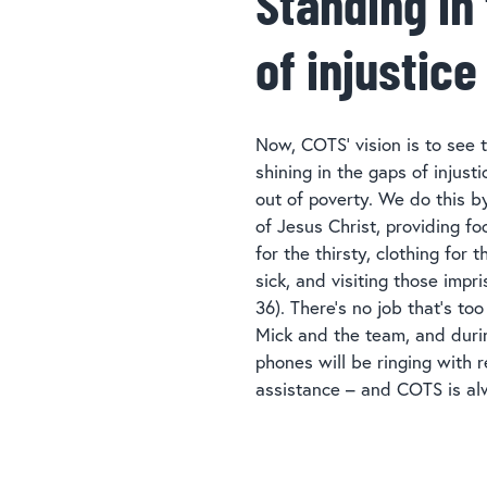
Standing in
of injustice
Now, COTS’ vision is to see t
shining in the gaps of injust
out of poverty. We do this 
of Jesus Christ, providing fo
for the thirsty, clothing for 
sick, and visiting those imp
36). There’s no job that’s too
Mick and the team, and duri
phones will be ringing with r
assistance – and COTS is al