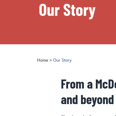
Our Story
Home
>
Our Story
From a McDo
and beyond