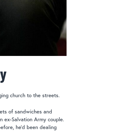
ty
ing church to the streets.
ckets of sandwiches and
an ex-Salvation Army couple.
efore, he’d been dealing