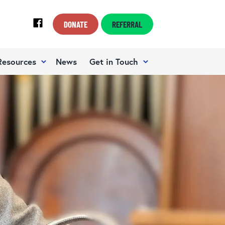
DONATE
REFERRAL
Resources
News
Get in Touch