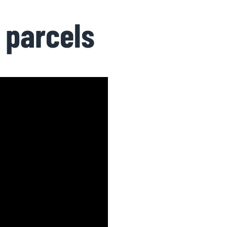
 parcels