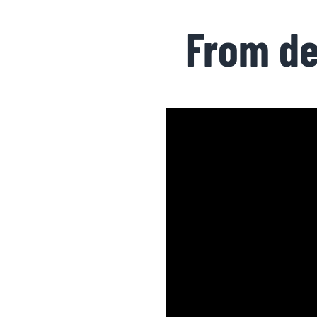
From de