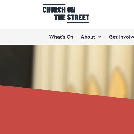
What’s On
About
Get Involv