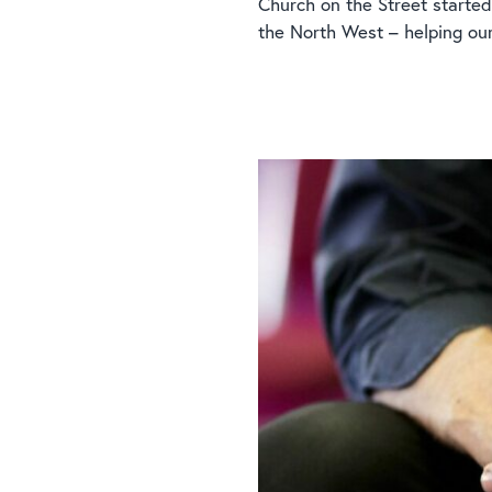
Church on the Street started
the North West – helping ou