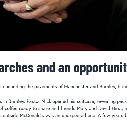
arches and an opportuni
en pounding the pavements of Manchester and Burnley, bring
s in Burnley. Pastor Mick opened his suitcase, revealing pa
k of coffee ready to share and friends Mary and David Hirst, 
-up outside McDonald’s was an unexpected one. A few years b