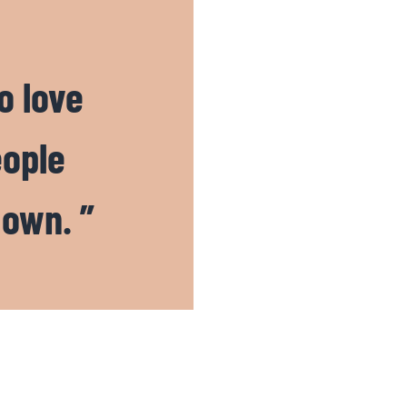
o love
eople
 own. ”