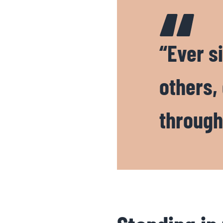
“Ever si
others,
through