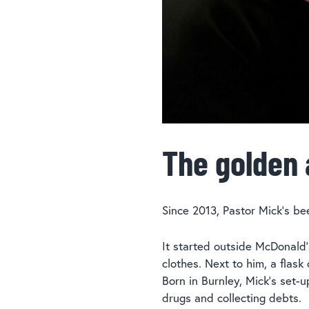
The golden 
Since 2013, Pastor Mick’s be
It started outside McDonald’
clothes. Next to him, a flas
Born in Burnley, Mick’s set
drugs and collecting debts.