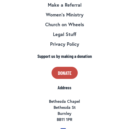
Make a Referral
Women’s Ministry
Church on Wheels
Legal Stuff
Privacy Policy
Support us by making a donation
DONATE
Address
Bethesda Chapel
Bethesda St
Burnley
BB11 1PR