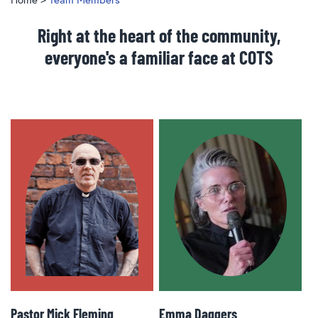
Right at the heart of the community,
everyone's a familiar face at COTS
Pastor Mick Fleming
Emma Daggers