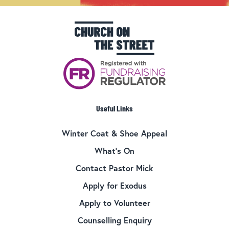
Useful Links
Winter Coat & Shoe Appeal
What’s On
Contact Pastor Mick
Apply for Exodus
Apply to Volunteer
Counselling Enquiry