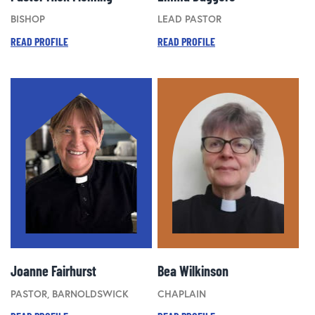
BISHOP
LEAD PASTOR
READ PROFILE
READ PROFILE
Joanne Fairhurst
Bea Wilkinson
PASTOR, BARNOLDSWICK
CHAPLAIN