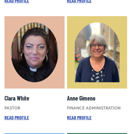
READ PROFILE
READ PROFILE
Clara White
Anne Gimeno
PASTOR
FINANCE ADMINISTRATION
READ PROFILE
READ PROFILE