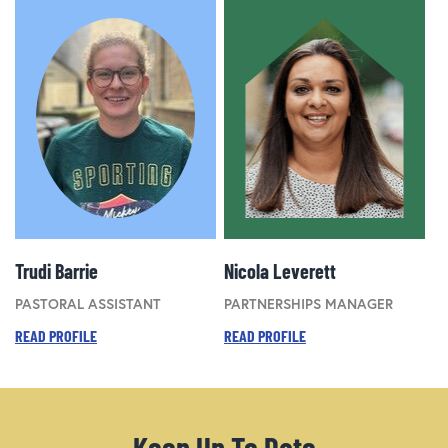
Trudi Barrie
Nicola Leverett
PASTORAL ASSISTANT
PARTNERSHIPS MANAGER
READ PROFILE
READ PROFILE
Keep Up To Date