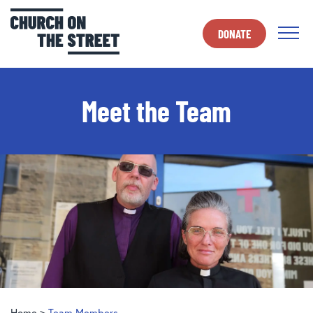
DONATE
Meet the Team
Home
>
Team Members