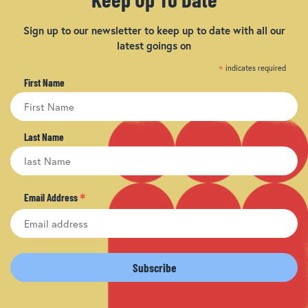
Sign up to our newsletter to keep up to date with all our
latest goings on
*
indicates required
First Name
Last Name
*
Email Address