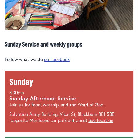
Sunday Service and weekly groups
Follow what we do
on Facebook
Sunday
3.30pm
Sunday Afternoon Service
Join us for food, worship, and the Word of God.
Salvation Army Building, Vicar St, Blackburn BB1 5BE
(opposite Morrisons car park entrance)
See location