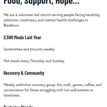
We are a volunteer-led church serving people facing hardship,
addiction, loneliness, and mental health challenges in
Blackburn.
2,500 Meals Last Year
Sandwiches and biscuits weekly.
Hot meals every Thursday and Sunday.
Recovery & Community
Weekly addiction recovery group. Art, craft, games, coffee, and
conversation for those struggling with low self-esteem or
loneliness.