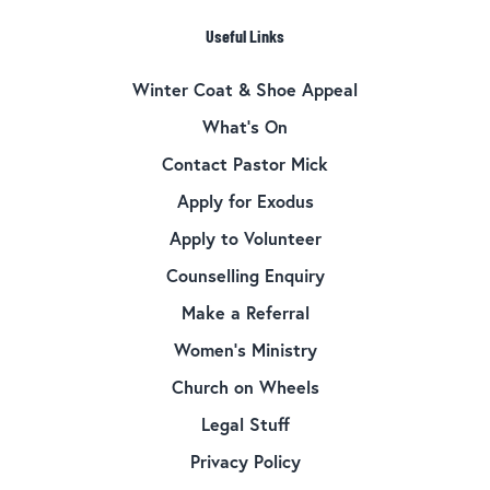
Useful Links
Winter Coat & Shoe Appeal
What’s On
Contact Pastor Mick
Apply for Exodus
Apply to Volunteer
Counselling Enquiry
Make a Referral
Women’s Ministry
Church on Wheels
Legal Stuff
Privacy Policy