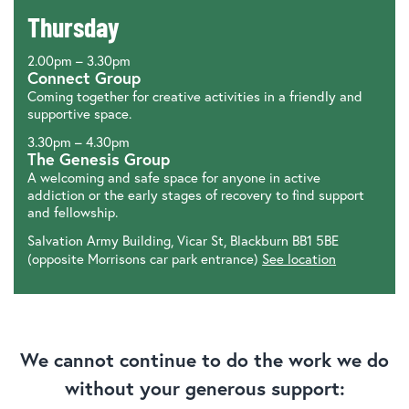
Thursday
2.00pm – 3.30pm
Connect Group
Coming together for creative activities in a friendly and
supportive space.
3.30pm – 4.30pm
The Genesis Group
A welcoming and safe space for anyone in active
addiction or the early stages of recovery to find support
and fellowship.
Salvation Army Building, Vicar St, Blackburn BB1 5BE
(opposite Morrisons car park entrance)
See location
We cannot continue to do the work we do
without your generous support: