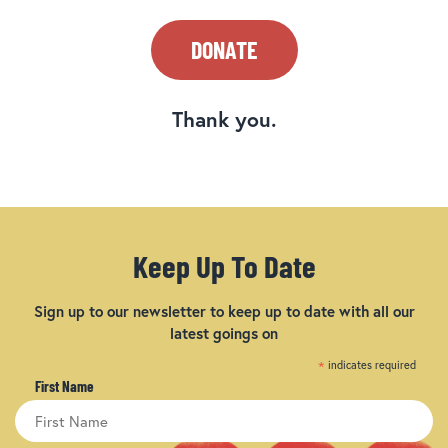
DONATE
Thank you.
Keep Up To Date
Sign up to our newsletter to keep up to date with all our
latest goings on
*
indicates required
First Name