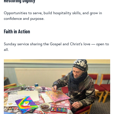
Restoring Dignity
Opportunities to serve, build hospitality skills, and grow in
confidence and purpose.
Faith in Action
Sunday service sharing the Gospel and Christ’s love — open to
all.