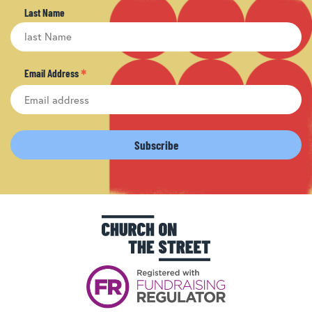
Last Name
*
Email Address