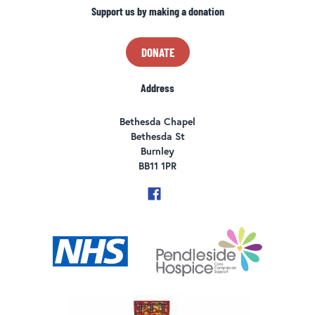
Support us by making a donation
DONATE
Address
Bethesda Chapel
Bethesda St
Burnley
BB11 1PR