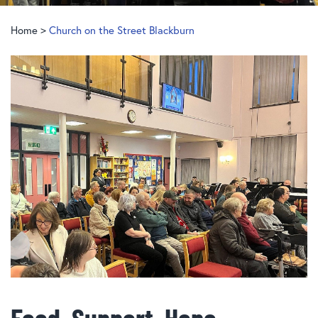
Home
>
Church on the Street Blackburn
Food, Support, Hope…