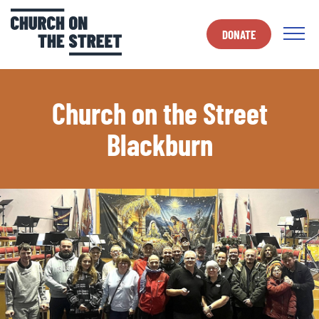
DONATE
Church on the Street
Blackburn