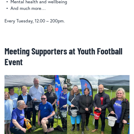
Mental health and wellbeing
And much more…
Every Tuesday, 12.00 – 200pm.
Meeting Supporters at Youth Football
Event