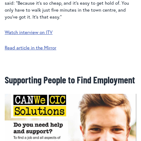
said: “Because it’s so cheap, and it’s easy to get hold of. You
only have to walk just five minutes in the town centre, and
you’ve got it. It’s that easy.”
Watch interview on ITV
Read article in the Mirror
Supporting People to Find Employment