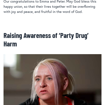
Our congratulations to Emma and Peter. May God bless this
happy union, so that their lives together will be overflowing
with joy and peace, and fruitful in the word of God.
Raising Awareness of ‘Party Drug’
Harm