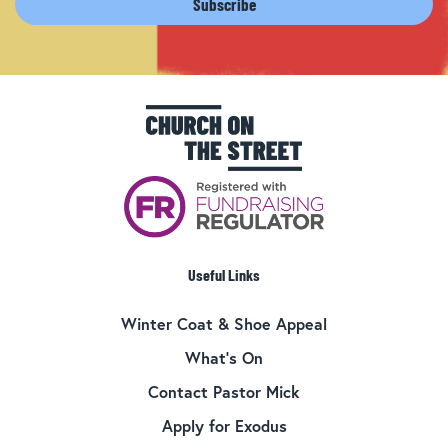
Useful Links
Winter Coat & Shoe Appeal
What’s On
Contact Pastor Mick
Apply for Exodus