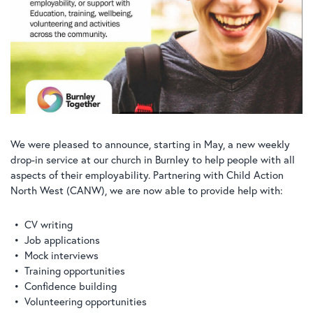
We were pleased to announce, starting in May, a new weekly
drop-in service at our church in Burnley to help people with all
aspects of their employability. Partnering with Child Action
North West (CANW), we are now able to provide help with:
CV writing
Job applications
Mock interviews
Training opportunities
Confidence building
Volunteering opportunities