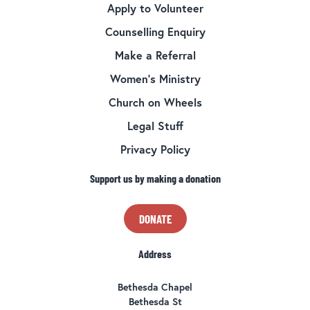
Apply to Volunteer
Counselling Enquiry
Make a Referral
Women’s Ministry
Church on Wheels
Legal Stuff
Privacy Policy
Support us by making a donation
DONATE
Address
Bethesda Chapel
Bethesda St