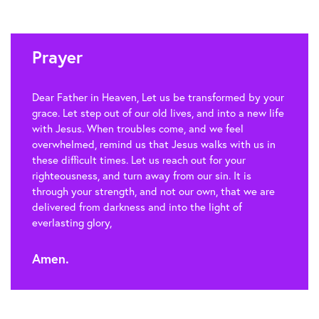
Prayer
Dear Father in Heaven, Let us be transformed by your
grace. Let step out of our old lives, and into a new life
with Jesus. When troubles come, and we feel
overwhelmed, remind us that Jesus walks with us in
these difficult times. Let us reach out for your
righteousness, and turn away from our sin. It is
through your strength, and not our own, that we are
delivered from darkness and into the light of
everlasting glory,
Amen.