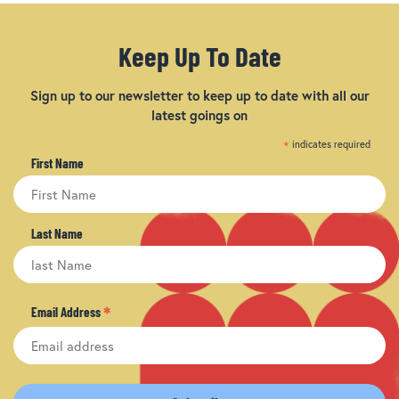
Keep Up To Date
Sign up to our newsletter to keep up to date with all our
latest goings on
*
indicates required
First Name
Last Name
*
Email Address