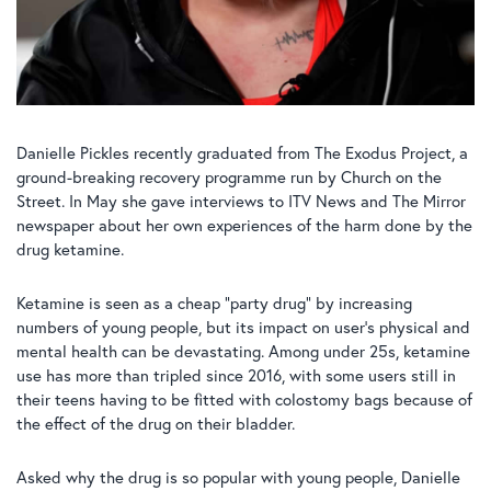
Danielle Pickles recently graduated from The Exodus Project, a
ground-breaking recovery programme run by Church on the
Street. In May she gave interviews to ITV News and The Mirror
newspaper about her own experiences of the harm done by the
drug ketamine.
Ketamine is seen as a cheap “party drug” by increasing
numbers of young people, but its impact on user’s physical and
mental health can be devastating. Among under 25s, ketamine
use has more than tripled since 2016, with some users still in
their teens having to be fitted with colostomy bags because of
the effect of the drug on their bladder.
Asked why the drug is so popular with young people, Danielle