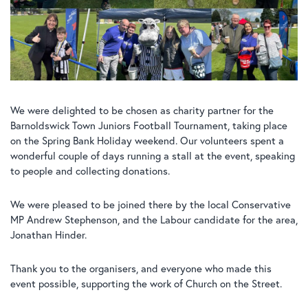
We were delighted to be chosen as charity partner for the
Barnoldswick Town Juniors Football Tournament, taking place
on the Spring Bank Holiday weekend. Our volunteers spent a
wonderful couple of days running a stall at the event, speaking
to people and collecting donations.
We were pleased to be joined there by the local Conservative
MP Andrew Stephenson, and the Labour candidate for the area,
Jonathan Hinder.
Thank you to the organisers, and everyone who made this
event possible, supporting the work of Church on the Street.