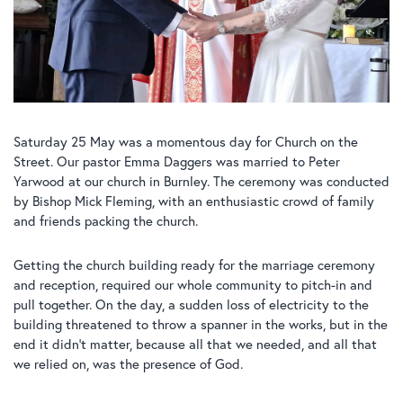
Saturday 25 May was a momentous day for Church on the
Street. Our pastor Emma Daggers was married to Peter
Yarwood at our church in Burnley. The ceremony was conducted
by Bishop Mick Fleming, with an enthusiastic crowd of family
and friends packing the church.
Getting the church building ready for the marriage ceremony
and reception, required our whole community to pitch-in and
pull together. On the day, a sudden loss of electricity to the
building threatened to throw a spanner in the works, but in the
end it didn’t matter, because all that we needed, and all that
we relied on, was the presence of God.