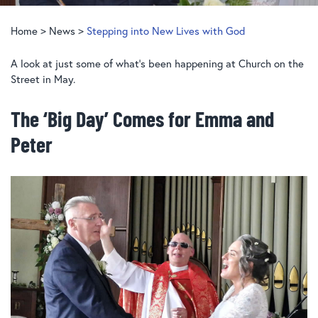
Home
>
News
>
Stepping into New Lives with God
A look at just some of what’s been happening at Church on the
Street in May.
The ‘Big Day’ Comes for Emma and
Peter