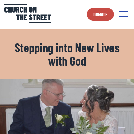
DONATE
Stepping into New Lives
with God