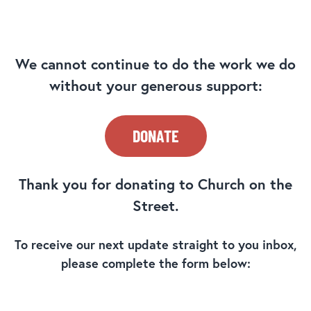
We cannot continue to do the work we do
without your generous support:
DONATE
Thank you for donating to Church on the
Street.
To receive our next update straight to you inbox,
please complete the form below: