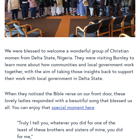
We were blessed to welcome a wonderful group of Christian
women from Delta State, Nigeria. They were visiting Burnley to
learn more about how communities and local government work
together, with the aim of taking those insights back to support
their work with local government in Delta State.
When they noticed the Bible verse on our front door, these
lovely ladies responded with a beautiful song that blessed us
all. You can enjoy that
special moment here
“Truly I tell you, whatever you did for one of the
least of these brothers and sisters of mine, you did
for me,”