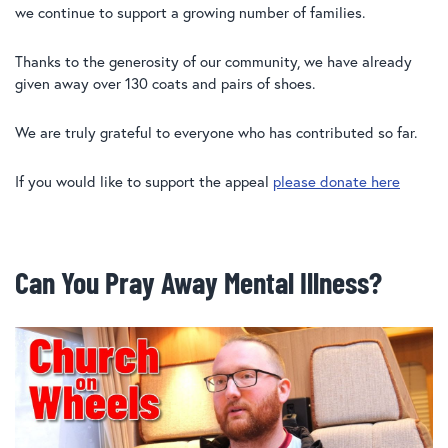
we continue to support a growing number of families.
Thanks to the generosity of our community, we have already
given away over 130 coats and pairs of shoes.
We are truly grateful to everyone who has contributed so far.
If you would like to support the appeal
please donate here
Can You Pray Away Mental Illness?