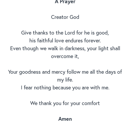
A Prayer
Creator God
Give thanks to the Lord for he is good,
his faithful love endures forever.
Even though we walk in darkness, your light shall
overcome it,
Your goodness and mercy follow me all the days of
my life.
I fear nothing because you are with me.
We thank you for your comfort
Amen