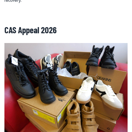
recovery.
CAS Appeal 2026