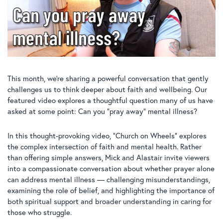
This month, we’re sharing a powerful conversation that gently
challenges us to think deeper about faith and wellbeing. Our
featured video explores a thoughtful question many of us have
asked at some point: Can you “pray away” mental illness?
In this thought-provoking video, “Church on Wheels” explores
the complex intersection of faith and mental health. Rather
than offering simple answers, Mick and Alastair invite viewers
into a compassionate conversation about whether prayer alone
can address mental illness — challenging misunderstandings,
examining the role of belief, and highlighting the importance of
both spiritual support and broader understanding in caring for
those who struggle.