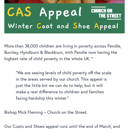
More than 38,000 children are living in poverty across Pendle,
Burnley, Hyndburn & Blackburn, with Pendle now having the
highest rate of child poverty in the whole UK. *
“We are seeing levels of child poverty off the scale
in the areas served by our church. This appeal is
just the little bit we can do to help, but it will
make a real difference to children and families
facing hardship this winter.”
Bishop Mick Fleming – Church on the Street.
Our Coats and Shoes appeal runs until the end of March, and