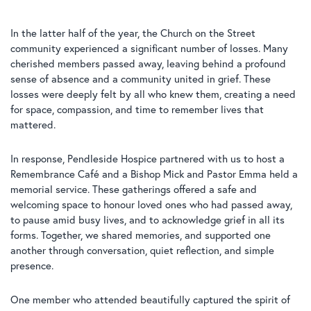
In the latter half of the year, the Church on the Street
community experienced a significant number of losses. Many
cherished members passed away, leaving behind a profound
sense of absence and a community united in grief. These
losses were deeply felt by all who knew them, creating a need
for space, compassion, and time to remember lives that
mattered.
In response, Pendleside Hospice partnered with us to host a
Remembrance Café and a Bishop Mick and Pastor Emma held a
memorial service. These gatherings offered a safe and
welcoming space to honour loved ones who had passed away,
to pause amid busy lives, and to acknowledge grief in all its
forms. Together, we shared memories, and supported one
another through conversation, quiet reflection, and simple
presence.
One member who attended beautifully captured the spirit of