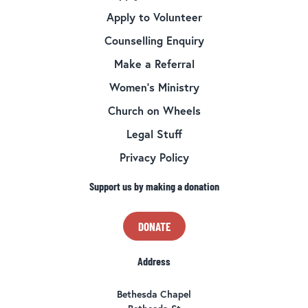
Apply to Volunteer
Counselling Enquiry
Make a Referral
Women’s Ministry
Church on Wheels
Legal Stuff
Privacy Policy
Support us by making a donation
DONATE
Address
Bethesda Chapel