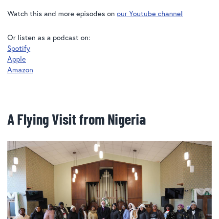
Watch this and more episodes on
our Youtube channel
Or listen as a podcast on:
Spotify
Apple
Amazon
A Flying Visit from Nigeria