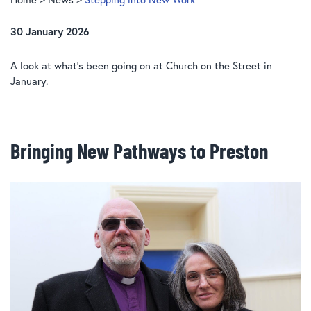
30 January 2026
A look at what’s been going on at Church on the Street in
January.
Bringing New Pathways to Preston