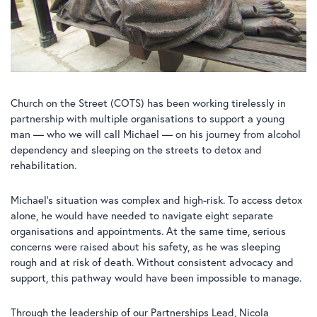
Church on the Street (COTS) has been working tirelessly in
partnership with multiple organisations to support a young
man — who we will call Michael — on his journey from alcohol
dependency and sleeping on the streets to detox and
rehabilitation.
Michael’s situation was complex and high-risk. To access detox
alone, he would have needed to navigate eight separate
organisations and appointments. At the same time, serious
concerns were raised about his safety, as he was sleeping
rough and at risk of death. Without consistent advocacy and
support, this pathway would have been impossible to manage.
Through the leadership of our Partnerships Lead, Nicola