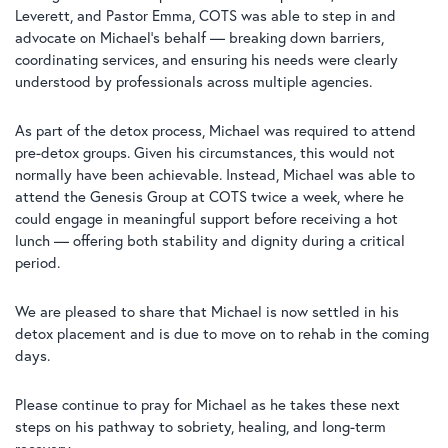
Leverett, and Pastor Emma, COTS was able to step in and
advocate on Michael’s behalf — breaking down barriers,
coordinating services, and ensuring his needs were clearly
understood by professionals across multiple agencies.
As part of the detox process, Michael was required to attend
pre-detox groups. Given his circumstances, this would not
normally have been achievable. Instead, Michael was able to
attend the Genesis Group at COTS twice a week, where he
could engage in meaningful support before receiving a hot
lunch — offering both stability and dignity during a critical
period.
We are pleased to share that Michael is now settled in his
detox placement and is due to move on to rehab in the coming
days.
Please continue to pray for Michael as he takes these next
steps on his pathway to sobriety, healing, and long-term