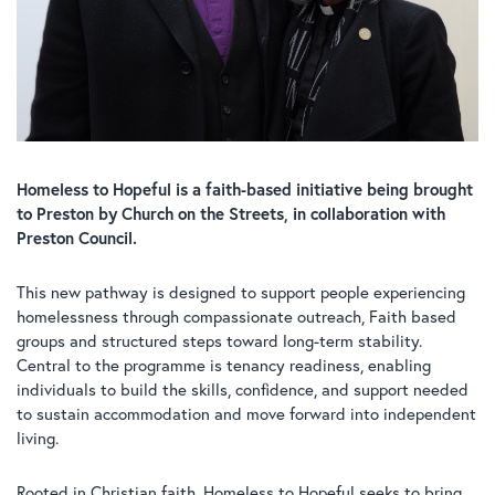
Homeless to Hopeful is a faith-based initiative being brought
to Preston by Church on the Streets, in collaboration with
Preston Council.
This new pathway is designed to support people experiencing
homelessness through compassionate outreach, Faith based
groups and structured steps toward long-term stability.
Central to the programme is tenancy readiness, enabling
individuals to build the skills, confidence, and support needed
to sustain accommodation and move forward into independent
living.
Rooted in Christian faith, Homeless to Hopeful seeks to bring