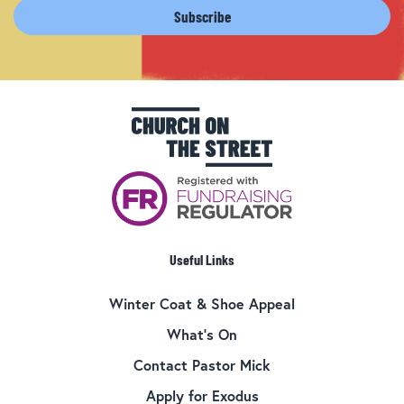
Useful Links
Winter Coat & Shoe Appeal
What’s On
Contact Pastor Mick
Apply for Exodus