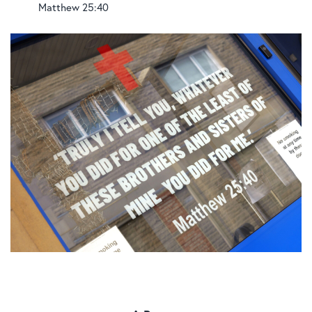
Matthew 25:40