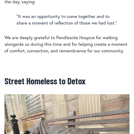
the day, saying:
“It was an opportunity to come together and to
share a moment of reflection of those we had lost.”
We are deeply grateful to Pendleside Hospice for walking
alongside us during this time and for helping create a moment
of comfort, connection, and remembrance for our community.
Street Homeless to Detox