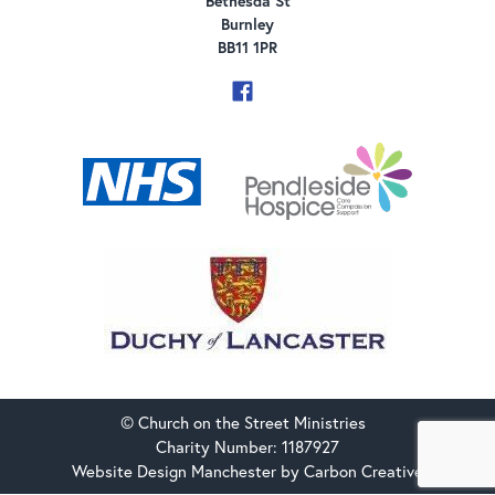
Bethesda St
Burnley
BB11 1PR
© Church on the Street Ministries
Charity Number: 1187927
Website Design Manchester
by Carbon Creative