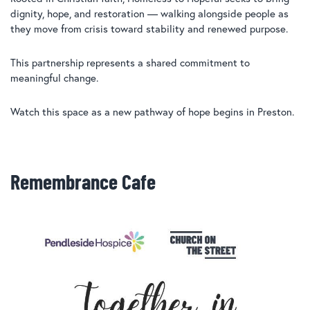
dignity, hope, and restoration — walking alongside people as
they move from crisis toward stability and renewed purpose.
This partnership represents a shared commitment to
meaningful change.
Watch this space as a new pathway of hope begins in Preston.
Remembrance Cafe