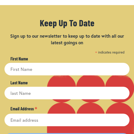
Keep Up To Date
Sign up to our newsletter to keep up to date with all our
latest goings on
*
indicates required
First Name
Last Name
*
Email Address