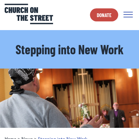
DONATE
Stepping into New Work
Home
>
News
>
Stepping into New Work