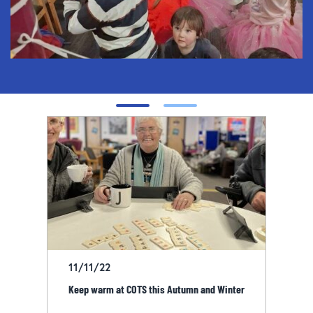
11/11/22
Keep warm at COTS this Autumn and Winter