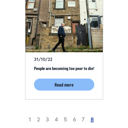
31/10/22
People are becoming too poor to die!
Read more
1
2
3
4
5
6
7
8