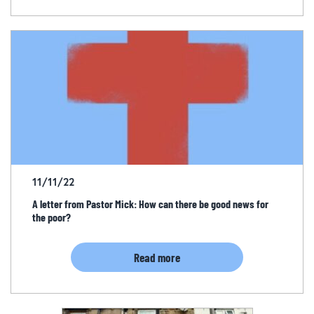
11/11/22
A letter from Pastor Mick: How can there be good news for
the poor?
Read more