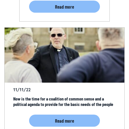
Read more
11/11/22
Now is the time for a coalition of common sense and a
political agenda to provide for the basic needs of the people
Read more