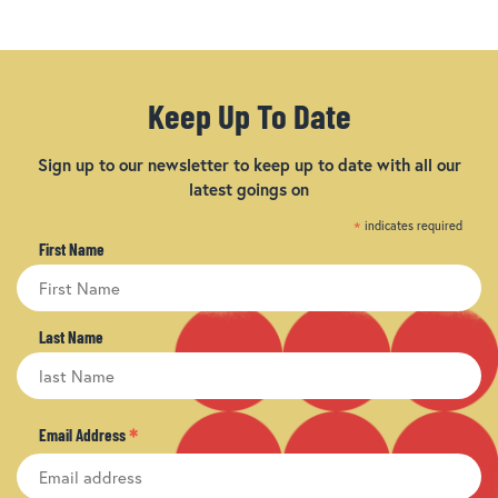
Keep Up To Date
Sign up to our newsletter to keep up to date with all our
latest goings on
*
indicates required
First Name
Last Name
*
Email Address