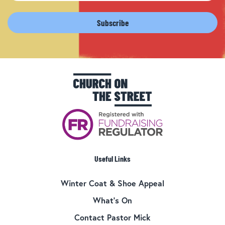
Useful Links
Winter Coat & Shoe Appeal
What’s On
Contact Pastor Mick