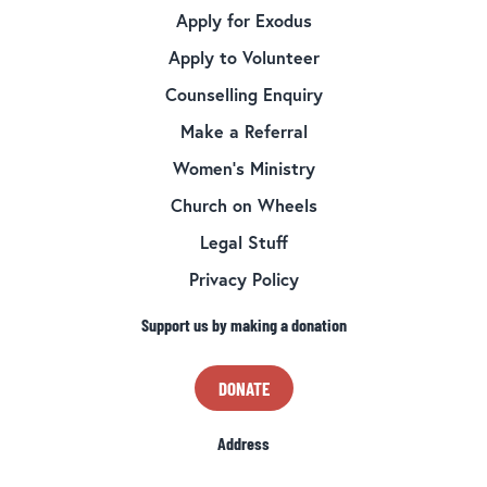
Apply for Exodus
Apply to Volunteer
Counselling Enquiry
Make a Referral
Women’s Ministry
Church on Wheels
Legal Stuff
Privacy Policy
Support us by making a donation
DONATE
Address