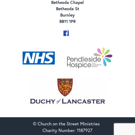
Bethesda Chapel
Bethesda St
Burnley
BB11 1PR
© Church on the Street Ministries
Charity Number: 1187927