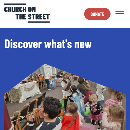
DONATE
Discover what's new
Discover what's new